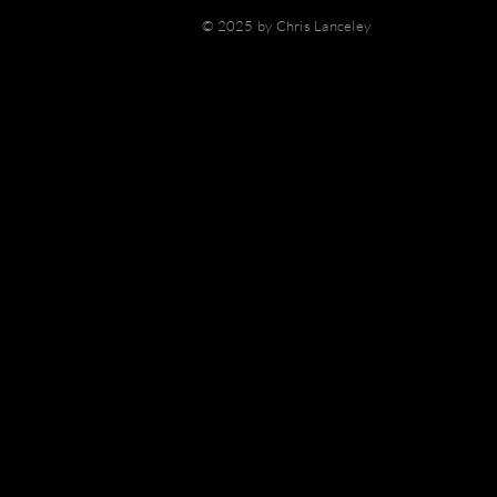
© 2025 by Chris Lanceley