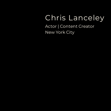
Chris Lanceley
Actor | Content Creator
New York City